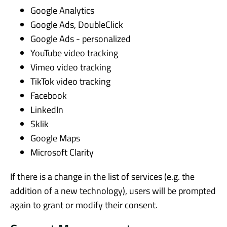
Google Analytics
Google Ads, DoubleClick
Google Ads - personalized
YouTube video tracking
Vimeo video tracking
TikTok video tracking
Facebook
LinkedIn
Sklik
Google Maps
Microsoft Clarity
If there is a change in the list of services (e.g. the
addition of a new technology), users will be prompted
again to grant or modify their consent.