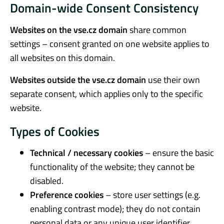
Domain-wide Consent Consistency
Websites on the vse.cz domain
share common
settings – consent granted on one website applies to
all websites on this domain.
Websites outside the vse.cz domain
use their own
separate consent, which applies only to the specific
website.
Types of Cookies
Technical / necessary cookies
– ensure the basic
functionality of the website; they cannot be
disabled.
Preference cookies
– store user settings (e.g.
enabling contrast mode); they do not contain
personal data or any unique user identifier.