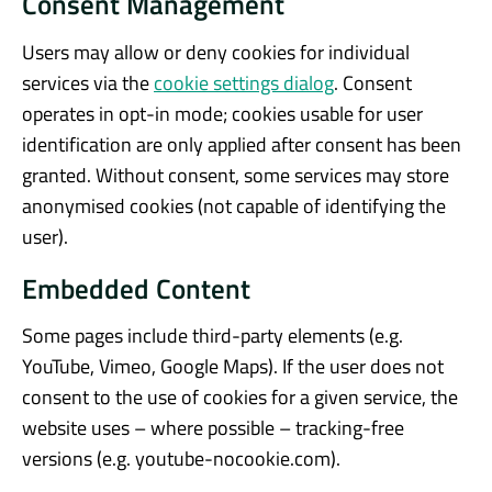
Consent Management
Users may allow or deny cookies for individual
services via the
cookie settings dialog
. Consent
operates in opt-in mode; cookies usable for user
identification are only applied after consent has been
granted. Without consent, some services may store
anonymised cookies (not capable of identifying the
user).
Embedded Content
Some pages include third-party elements (e.g.
YouTube, Vimeo, Google Maps). If the user does not
consent to the use of cookies for a given service, the
website uses – where possible – tracking-free
versions (e.g. youtube-nocookie.com).