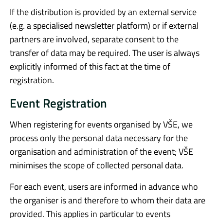
If the distribution is provided by an external service
(e.g. a specialised newsletter platform) or if external
partners are involved, separate consent to the
transfer of data may be required. The user is always
explicitly informed of this fact at the time of
registration.
Event Registration
When registering for events organised by VŠE, we
process only the personal data necessary for the
organisation and administration of the event; VŠE
minimises the scope of collected personal data.
For each event, users are informed in advance who
the organiser is and therefore to whom their data are
provided. This applies in particular to events