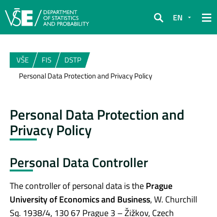
EN
Search
VŠE
FIS
DSTP
Personal Data Protection and Privacy Policy
Personal Data Protection and
Privacy Policy
Personal Data Controller
The controller of personal data is the
Prague
University of Economics and Business
, W. Churchill
Sq. 1938/4, 130 67 Prague 3 – Žižkov, Czech