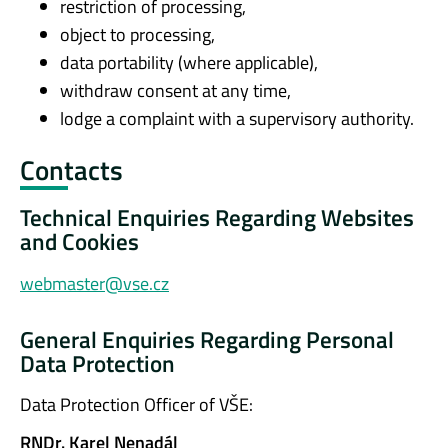
restriction of processing,
object to processing,
data portability (where applicable),
withdraw consent at any time,
lodge a complaint with a supervisory authority.
Contacts
Technical Enquiries Regarding Websites
and Cookies
webmaster@vse.cz
General Enquiries Regarding Personal
Data Protection
Data Protection Officer of VŠE:
RNDr. Karel Nenadál