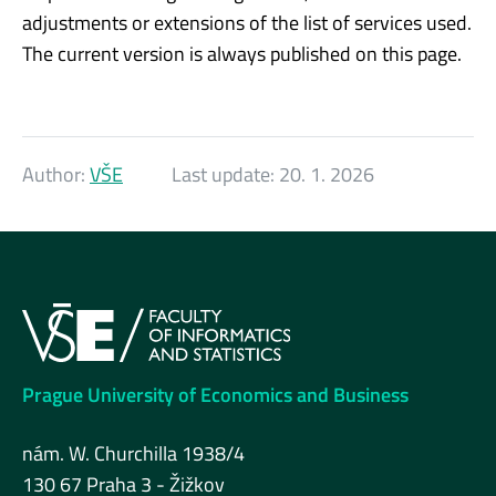
adjustments or extensions of the list of services used.
The current version is always published on this page.
Author:
VŠE
Last update:
20. 1. 2026
Prague University of Economics and Business
nám. W. Churchilla 1938/4
130 67 Praha 3 - Žižkov