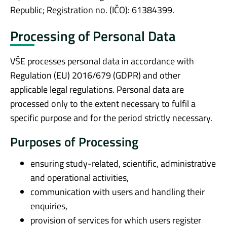
Republic; Registration no. (IČO): 61384399.
Processing of Personal Data
VŠE processes personal data in accordance with
Regulation (EU) 2016/679 (GDPR) and other
applicable legal regulations. Personal data are
processed only to the extent necessary to fulfil a
specific purpose and for the period strictly necessary.
Purposes of Processing
ensuring study-related, scientific, administrative
and operational activities,
communication with users and handling their
enquiries,
provision of services for which users register