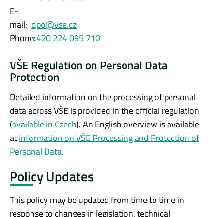
E-
mail:
dpo@vse.cz
Phone:
+420 224 095 710
VŠE Regulation on Personal Data
Protection
Detailed information on the processing of personal
data across VŠE is provided in the official regulation
(
available in Czech
). An English overview is available
at
Information on VŠE Processing and Protection of
Personal Data
.
Policy Updates
This policy may be updated from time to time in
response to changes in legislation, technical