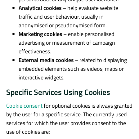
Analytical cookies
– help evaluate website
traffic and user behaviour, usually in
anonymised or pseudonymised form.
Marketing cookies
– enable personalised
advertising or measurement of campaign
effectiveness.
External media cookies
– related to displaying
embedded elements such as videos, maps or
interactive widgets.
Specific Services Using Cookies
Cookie consent
for optional cookies is always granted
by the user for a specific service. The currently used
services for which the user provides consent to the
use of cookies are: