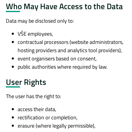
Who May Have Access to the Data
Data may be disclosed only to:
VŠE employees,
contractual processors (website administrators,
hosting providers and analytics tool providers),
event organisers based on consent,
public authorities where required by law.
User Rights
The user has the right to:
access their data,
rectification or completion,
erasure (where legally permissible),