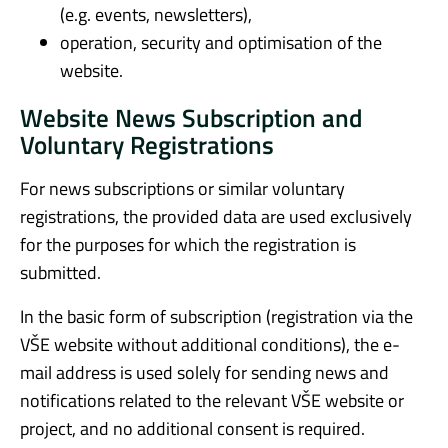
(e.g. events, newsletters),
operation, security and optimisation of the
website.
Website News Subscription and
Voluntary Registrations
For news subscriptions or similar voluntary
registrations, the provided data are used exclusively
for the purposes for which the registration is
submitted.
In the basic form of subscription (registration via the
VŠE website without additional conditions), the e-
mail address is used solely for sending news and
notifications related to the relevant VŠE website or
project, and no additional consent is required.