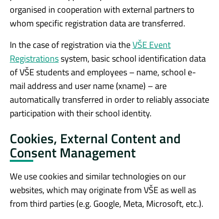
organised in cooperation with external partners to
whom specific registration data are transferred.
In the case of registration via the
VŠE Event
Registrations
system, basic school identification data
of VŠE students and employees – name, school e-
mail address and user name (xname) – are
automatically transferred in order to reliably associate
participation with their school identity.
Cookies, External Content and
Consent Management
We use cookies and similar technologies on our
websites, which may originate from VŠE as well as
from third parties (e.g. Google, Meta, Microsoft, etc.).